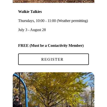
Walkie Talkies
Thursdays, 10:00 - 11:00 (Weather permitting)
July 3 - August 28
FREE (Must be a Contactivity Member)
REGISTER