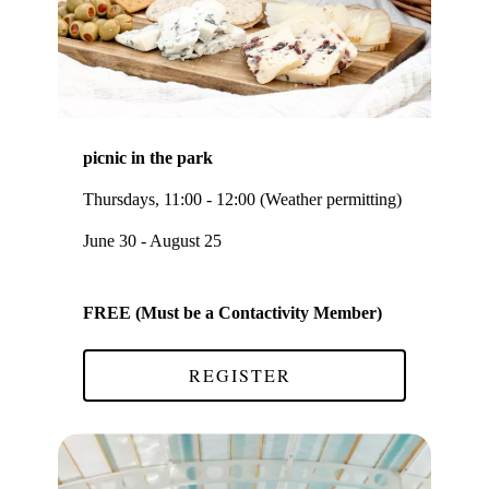
picnic in the park
Thursdays, 11:00 - 12:00 (Weather permitting)
June 30 - August 25
FREE (Must be a Contactivity Member)
REGISTER