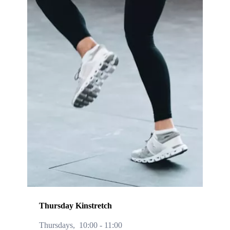
Thursday Kinstretch
Thursdays,
10:00
-
11:00