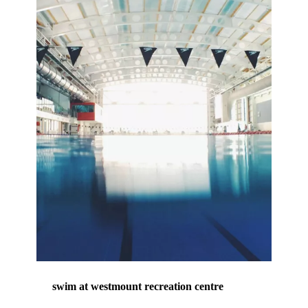
swim at westmount recreation centre