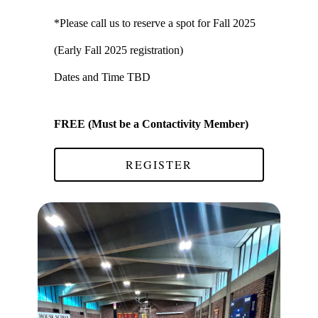
*Please call us to reserve a spot for Fall 2025
(Early Fall 2025 registration)
Dates and Time TBD
FREE (Must be a Contactivity Member)
REGISTER