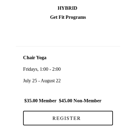
HYBRID
Get Fit Programs
Chair Yoga
Fridays, 1:00 - 2:00
July 25 - August 22
$35.00 Member $45.00 Non-Member
REGISTER