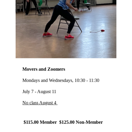
Movers and Zoomers
Mondays and Wednesdays, 10:30 - 11:30
July 7 - August 11
No class August 4
$115.00 Member $125.00 Non-Member