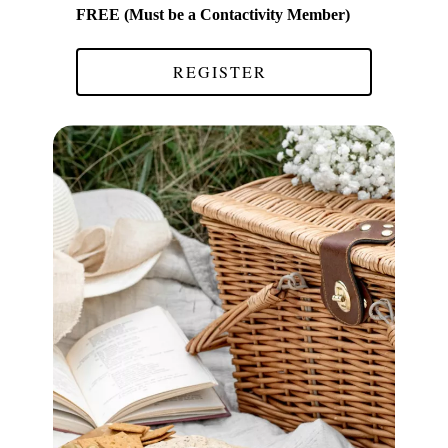
FREE (Must be a Contactivity Member)
REGISTER