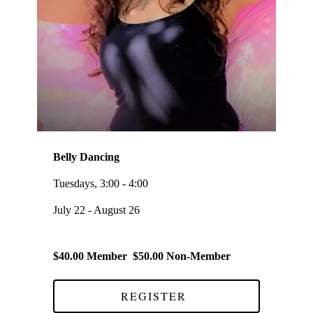
Belly Dancing
Tuesdays, 3:00 - 4:00
July 22 - August 26
$40.00 Member $50.00 Non-Member
REGISTER