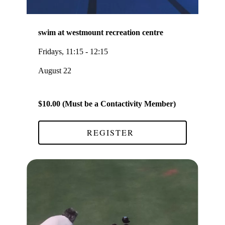
swim at westmount recreation centre
Fridays, 11:15 - 12:15
August 22
$10.00 (Must be a Contactivity Member)
REGISTER