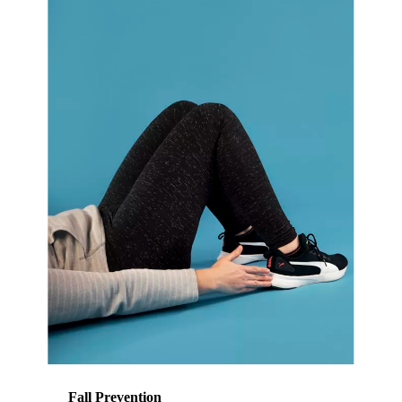
Fall Prevention