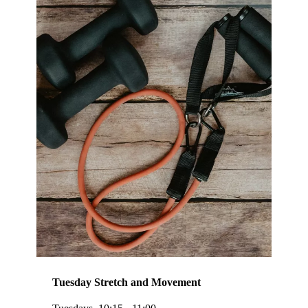
Tuesday Stretch and Movement