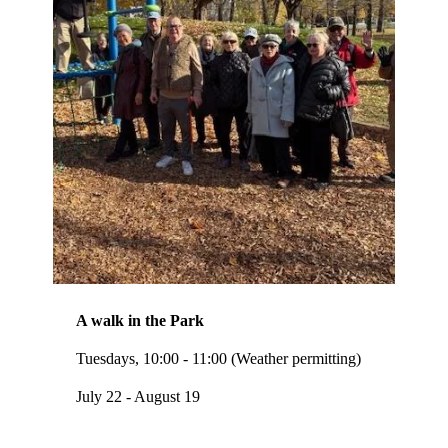
A walk in the Park
Tuesdays, 10:00 - 11:00 (Weather permitting)
July 22 - August 19