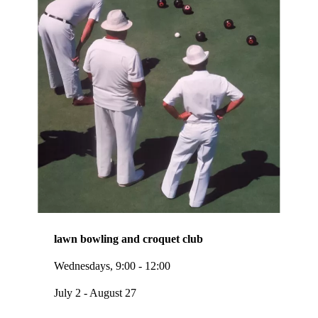
lawn bowling and croquet club
Wednesdays, 9:00 - 12:00
July 2 - August 27