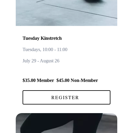
Tuesday Kinstretch
Tuesdays, 10:00
-
11:00
July 29 - August 26
$35.00 Member $45.00 Non-Member
REGISTER