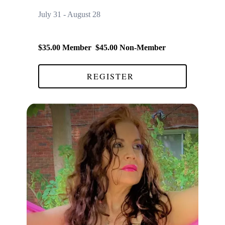
July 31 - August 28
$35.00 Member $45.00 Non-Member
REGISTER