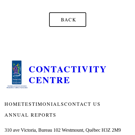
BACK
CONTACTIVITY
CENTRE
HOME
TESTIMONIALS
CONTACT US
ANNUAL REPORTS
310 ave Victoria, Bureau 102 Westmount, Québec H3Z 2M9