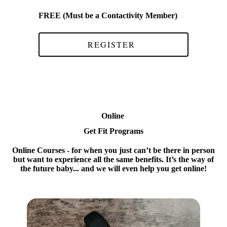
FREE (Must be a Contactivity Member)
REGISTER
Online
Get Fit Programs
Online Courses
- for when you just can’t be there in person
but want to experience all the same benefits. It’s the way of
the future baby... and we will even help you get online!