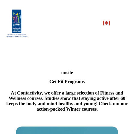
onsite
Get Fit Programs
At
Contactivity
, we offer a large selection of Fitness and
Wellness courses. Studies show that staying active after 60
keeps the body and mind healthy and young! Check out our
action-packed Winter courses.