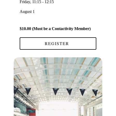
Friday, 11:15 - 12:15
August 1
$10.00 (Must be a Contactivity Member)
REGISTER