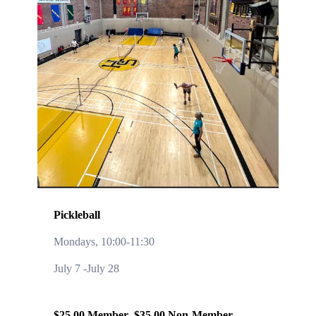
Pickleball
Mondays, 10:00-11:30
July 7 -July 28
$25.00 Member $35.00 Non-Member