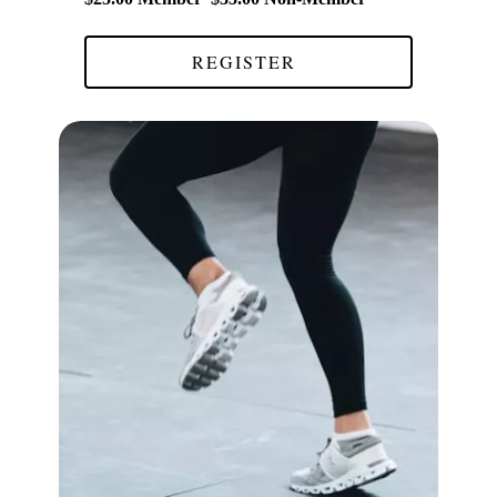
REGISTER