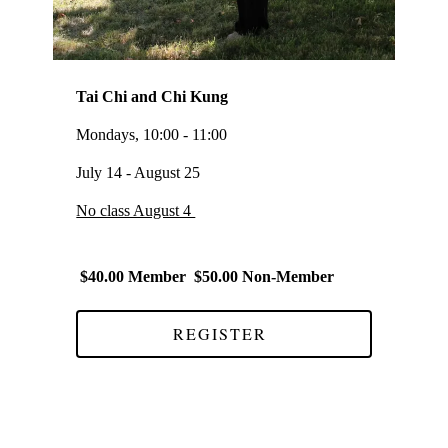
Tai Chi and Chi Kung
Mondays, 10:00 - 11:00
July 14 - August 25
No class August 4
$40.00 Member $50.00 Non-Member
REGISTER