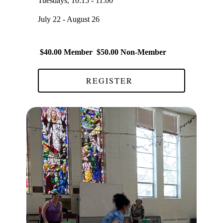
Tuesdays, 10:15 - 11:00
July 22 - August 26
$40.00 Member $50.00 Non-Member
REGISTER