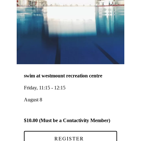
swim at westmount recreation centre
Friday, 11:15 - 12:15
August 8
$10.00 (Must be a Contactivity Member)
REGISTER