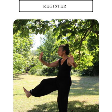
REGISTER