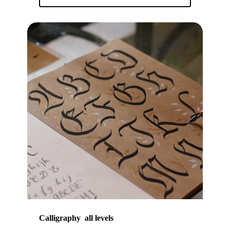
Calligraphy all levels