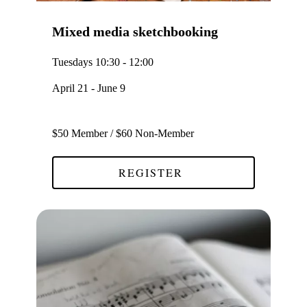
Mixed media sketchbooking
Tuesdays 10:30 - 12:00
April 21 - June 9
$50 Member / $60 Non-Member
REGISTER