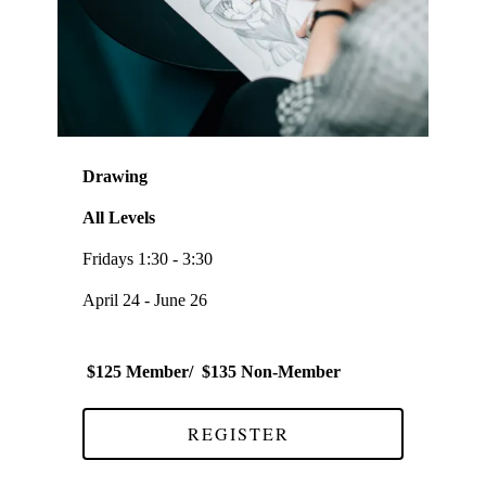
Drawing
All Levels
Fridays 1:30 - 3:30
April 24 - June 26
$125 Member/ $135 Non-Member
REGISTER