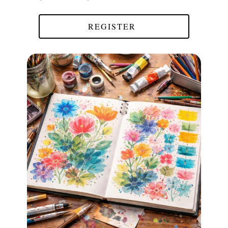
REGISTER