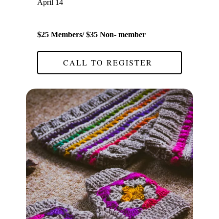
April 14
$25 Members/ $35 Non- member
CALL TO REGISTER