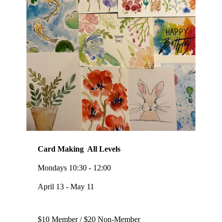
Card Making All Levels
Mondays 10:30 - 12:00
April 13 - May 11
$10 Member / $20 Non-Member