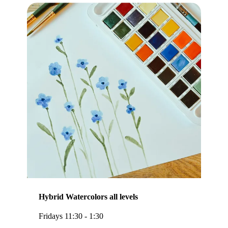
Hybrid Watercolors all levels
Fridays 11:30 - 1:30