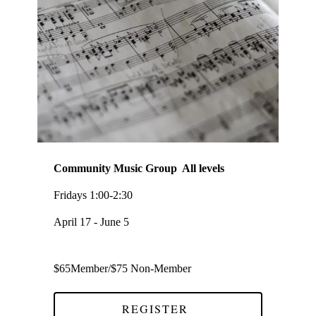
Community Music Group All levels
Fridays 1:00-2:30
April 17 - June 5
$65Member/$75 Non-Member
REGISTER