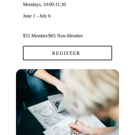
Mondays, 10:00-11:30
June 1 - July 6
$55 Member/$65 Non-Member
REGISTER