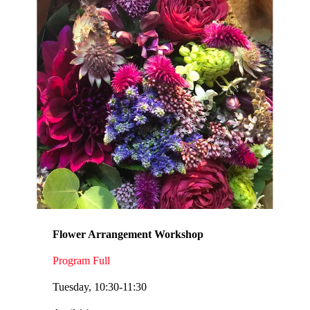
Flower Arrangement Workshop
Program Full
Tuesday, 10:30-11:30