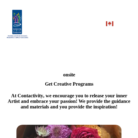
onsite
Get Creative Programs
At
Contactivity
, we encourage you to release your inner
Artist and embrace your passion! We provide the guidance
and materials and you provide the inspiration!