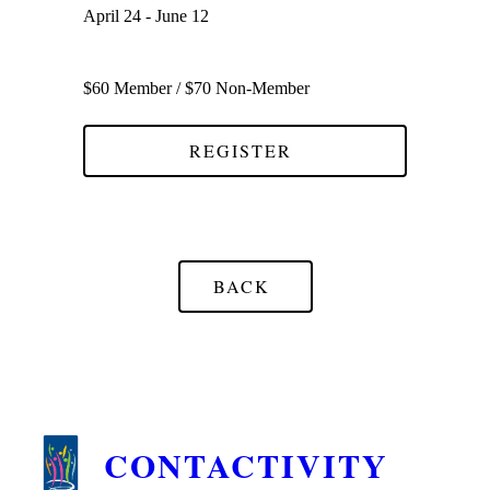
April 24 - June 12
$60 Member / $70 Non-Member
REGISTER
BACK
CONTACTIVITY