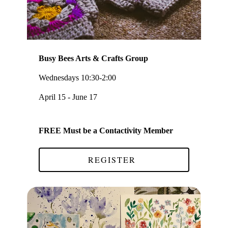
Busy Bees Arts & Crafts Group
Wednesdays 10:30-2:00
April 15 - June 17
FREE Must be a Contactivity Member
REGISTER