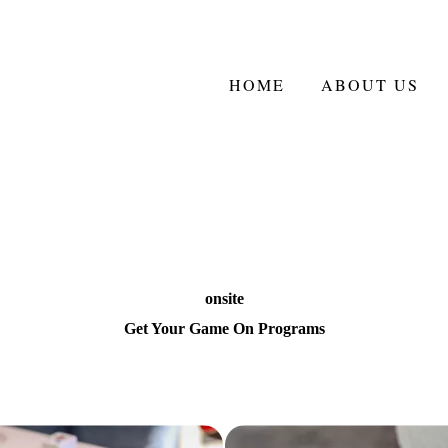
HOME
ABOUT US
onsite
Get Your Game On Programs