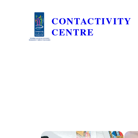
CONTACTIVITY
CENTRE