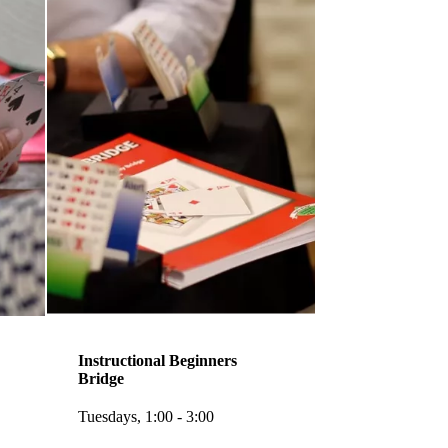
Instructional Beginners
Bridge
Tuesdays, 1:00 - 3:00