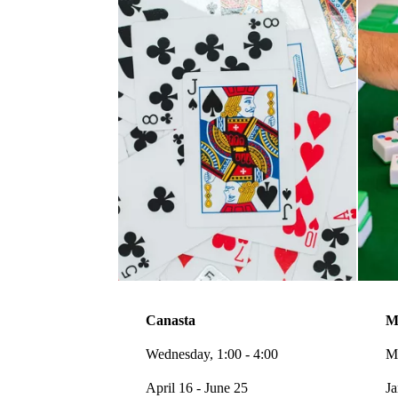
Canasta
M
Wednesday, 1:00 - 4:00
Mo
April 16 - June 25
Ja