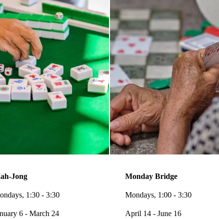
ah-Jong
Monday Bridge
ndays, 1:30 - 3:30
Mondays, 1:00 - 3:30
nuary 6 - March 24
April 14 - June 16