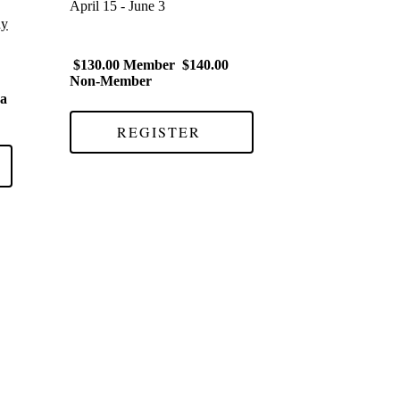
April 15 - June 3
ay
$130.00 Member $140.00
Non-Member
 a
REGISTER