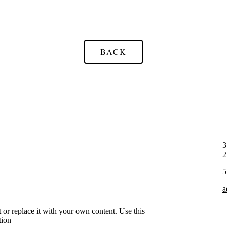
BACK
3
5
a
xt or replace it with your own content. Use this
tion