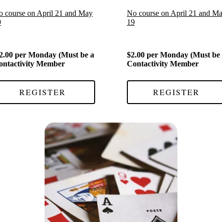
 course on April 21 and May
No course on April 21 and M
9
19
2.00 per Monday (Must be a
$2.00 per Monday (Must be
ontactivity Member
Contactivity Member
REGISTER
REGISTER