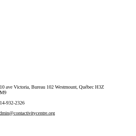
10 ave Victoria, Bureau 102 Westmount, Québec H3Z
2M9
14-932-2326
dmin@contactivitycentre.org