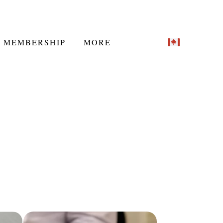
MEMBERSHIP
MORE