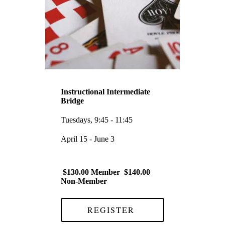
Instructional Intermediate
Bridge
Tuesdays, 9:45 - 11:45
April 15 - June 3
$130.00 Member $140.00
Non-Member
REGISTER