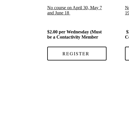
No course on April 30, May 7
No
and June 18
1
$2.00 per Wednesday (Must
$
be a Contactivity Member
C
REGISTER