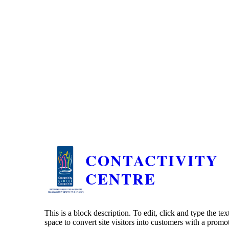
CONTACTIVITY
CENTRE
This is a block description. To edit, click and type the te
space to convert site visitors into customers with a promo