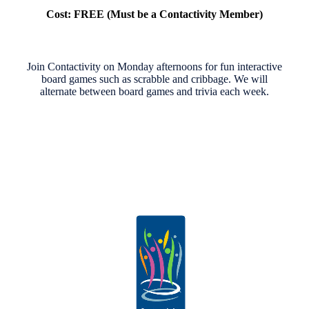
Cost: FREE (Must be a Contactivity Member)
Join Contactivity on Monday afternoons for fun interactive
board games such as scrabble and cribbage. We will
alternate between board games and trivia each week.