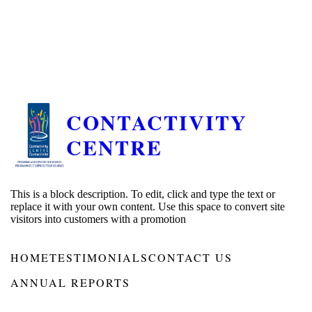
CONTACTIVITY
CENTRE
This is a block description. To edit, click and type the text or
replace it with your own content. Use this space to convert site
visitors into customers with a promotion
HOME
TESTIMONIALS
CONTACT US
ANNUAL REPORTS