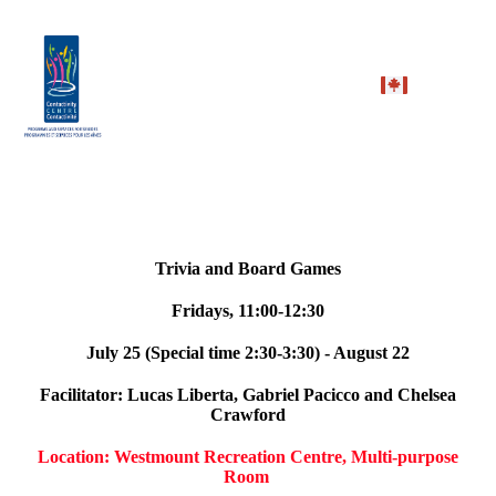
Trivia and Board Games
Fridays, 11:00-12:30
July 25 (Special time 2:30-3:30) - August 22
Facilitator: Lucas Liberta, Gabriel Pacicco and Chelsea
Crawford
Location: Westmount Recreation Centre, Multi-purpose
Room