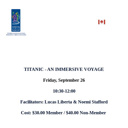
TITANIC - AN IMMERSIVE VOYAGE
Friday, September 26
10:30-12:00
Facilitators: Lucas Liberta & Noemi Stafford
Cost: $30.00 Member / $40.00 Non-Member