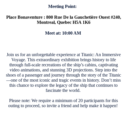
Meeting Point:
Place Bonaventure : 800 Rue De la Gauchetière Ouest #240,
Montreal, Quebec H5A 1K6
Meet at: 10:00 AM
Join us for an unforgettable experience at Titanic: An Immersive
Voyage. This extraordinary exhibition brings history to life
through full-scale recreations of the ship’s cabins, captivating
video animations, and stunning 3D projections. Step into the
shoes of a passenger and journey through the story of the Titanic
—one of the most iconic and tragic events in history. Don’t miss
this chance to explore the legacy of the ship that continues to
fascinate the world.
Please note: We require a minimum of 20 participants for this
outing to proceed, so invite a friend and help make it happen!