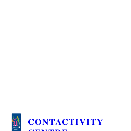
CONTACTIVITY