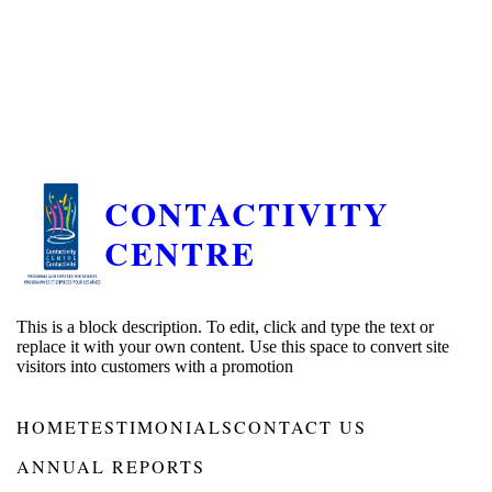
CONTACTIVITY
CENTRE
This is a block description. To edit, click and type the text or
replace it with your own content. Use this space to convert site
visitors into customers with a promotion
HOME
TESTIMONIALS
CONTACT US
ANNUAL REPORTS