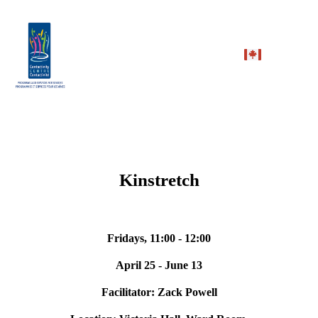
Kinstretch
Fridays, 11:00 - 12:00
April 25 - June 13
Facilitator: Zack Powell