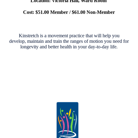
Location: Victoria Hall, Ward Room
Cost: $51.00 Member / $61.00 Non-Member
Kinstretch is a movement practice that will help you
develop,
maintain and train the ranges of motion you need for
longevity
and better health in your day-to-day life
.