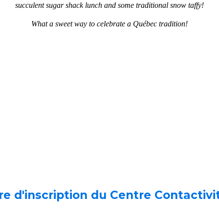
succulent sugar shack lunch and some traditional snow taffy!
What a sweet way to celebrate a Québec tradition!