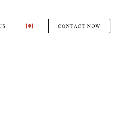
US
CONTACT NOW