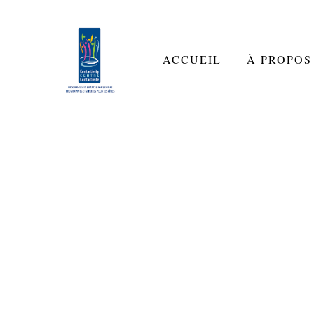
ACCUEIL
À PROPOS