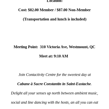
Location:
Cost: $82.00 Member / $87.00 Non-Member
(Transportation and lunch is included)
Meeting Point: 310 Victoria Ave, Westmount, QC
Meet at: 9:10 AM
Join Contactivity Centre for the sweetest day at
Cabane à Sucre Constantin in Saint-Eustache
.
Delight all your senses up north between ambient music,
social and line dancing with the hosts, an all you can eat