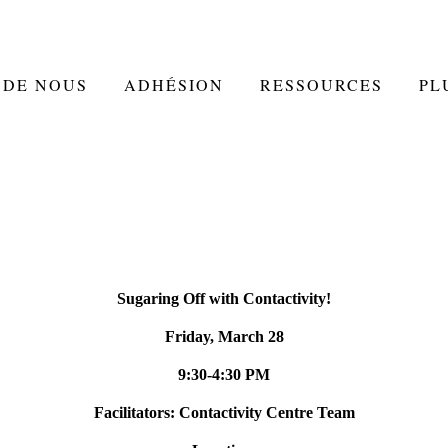
 DE NOUS
ADHÉSION
RESSOURCES
PL
Sugaring Off with Contactivity!
Friday, March 28
9:30-4:30 PM
Facilitators: Contactivity Centre Team