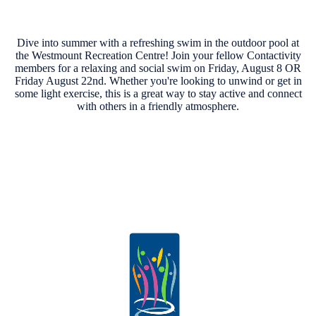
Dive into summer with a refreshing swim in the outdoor pool at
the Westmount Recreation Centre! Join your fellow Contactivity
members for a relaxing and social swim on Friday, August 8 OR
Friday August 22nd. Whether you're looking to unwind or get in
some light exercise, this is a great way to stay active and connect
with others in a friendly atmosphere.