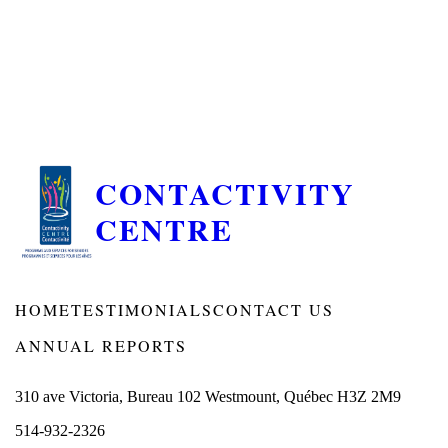
CONTACTIVITY
CENTRE
HOME
TESTIMONIALS
CONTACT US
ANNUAL REPORTS
310 ave Victoria, Bureau 102 Westmount, Québec H3Z 2M9
514-932-2326