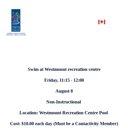
Swim at Westmount recreation centre
Friday, 11:15 - 12:00
August 8
Non-Instructional
Location: Westmount Recreation Centre Pool
Cost: $10.00 each day (Must be a Contactivity Member)