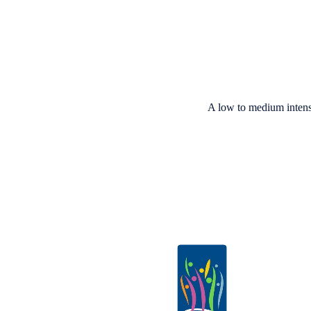
A low to medium intens