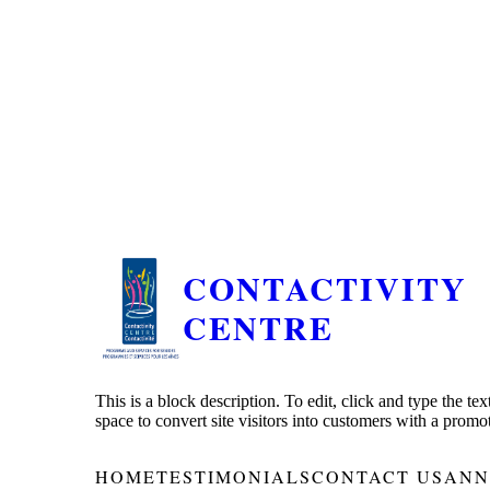
CONTACTIVITY
CENTRE
This is a block description. To edit, click and type the te
space to convert site visitors into customers with a promo
HOME
TESTIMONIALS
CONTACT US
ANN