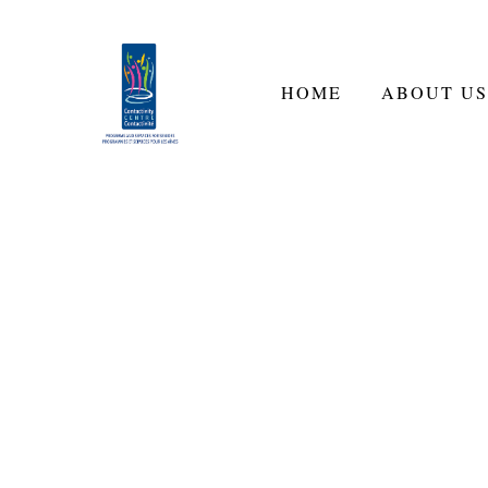
HOME
ABOUT US