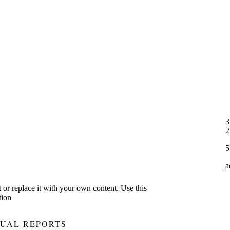
3
5
a
xt or replace it with your own content. Use this
tion
UAL REPORTS