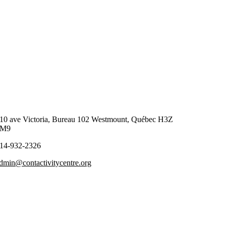
10 ave Victoria, Bureau 102 Westmount, Québec H3Z
2M9
14-932-2326
dmin@contactivitycentre.org