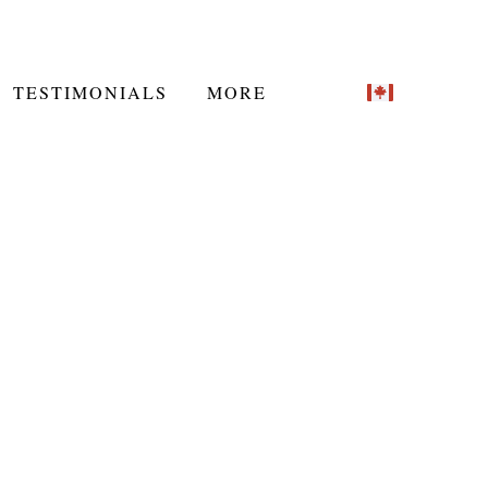
TESTIMONIALS
MORE