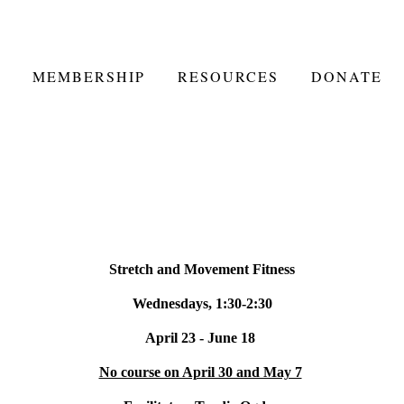
MEMBERSHIP
RESOURCES
DONATE
Stretch and Movement Fitness
Wednesdays, 1:30-2:30
April 23 - June 18
No course on April 30 and May 7