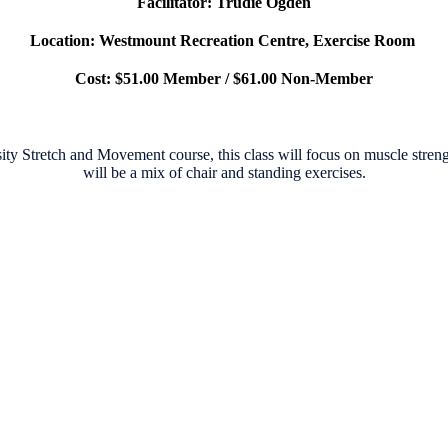
Facilitator: Trudie Ogden
Location: Westmount Recreation Centre, Exercise Room
Cost: $51.00 Member / $61.00 Non-Member
ity Stretch and Movement course, this
class will focus on muscle streng
will be a mix of chair and standing exercises.