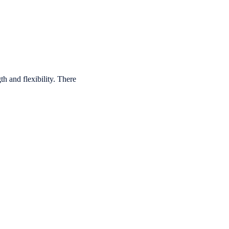
th and flexibility.
There