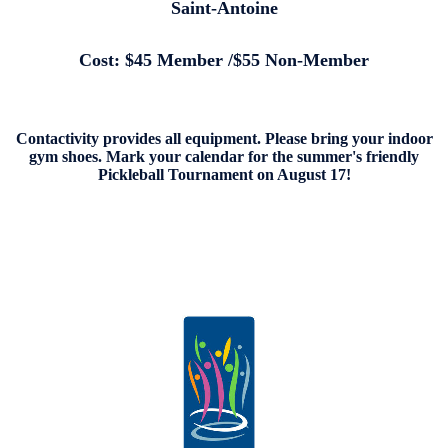
Saint-Antoine
Cost: $45 Member /$55 Non-Member
Contactivity provides all equipment. Please bring your indoor
gym shoes. Mark your calendar for the summer's friendly
Pickleball Tournament on August 17!