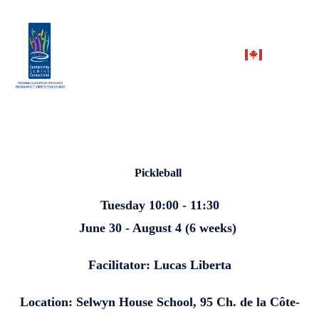
Pickleball
Tuesday 10:00 - 11:30
June 30 - August 4 (6 weeks)
Facilitator: Lucas Liberta
Location: Selwyn House School, 95 Ch. de la Côte-