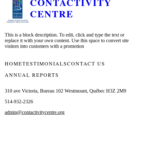
CONTACTIVITY
CENTRE
This is a block description. To edit, click and type the text or
replace it with your own content. Use this space to convert site
visitors into customers with a promotion
HOME
TESTIMONIALS
CONTACT US
ANNUAL REPORTS
310 ave Victoria, Bureau 102 Westmount, Québec H3Z 2M9
514-932-2326
admin@contactivitycentre.org