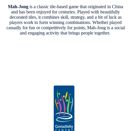
Mah-Jong
is a classic tile-based game that originated in China
and has been enjoyed for centuries. Played with beautifully
decorated tiles, it combines skill, strategy, and a bit of luck as
players work to form winning combinations. Whether played
casually for fun or competitively for points, Mah-Jong is a social
and engaging activity that brings people together.