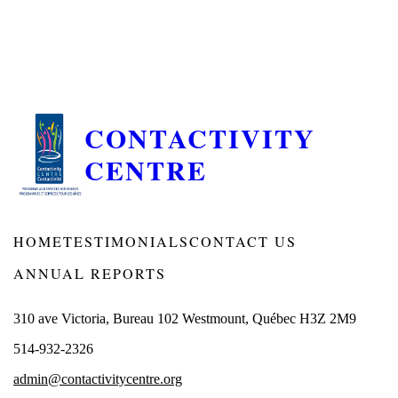
CONTACTIVITY
CENTRE
HOME
TESTIMONIALS
CONTACT US
ANNUAL REPORTS
310 ave Victoria, Bureau 102 Westmount, Québec H3Z 2M9
514-932-2326
admin@contactivitycentre.org