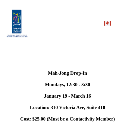
Mah-Jong Drop-In
Mondays, 12:30 - 3:30
January 19 - March 16
Location: 310 Victoria Ave, Suite 410
Cost: $25.00 (Must be a Contactivity Member)