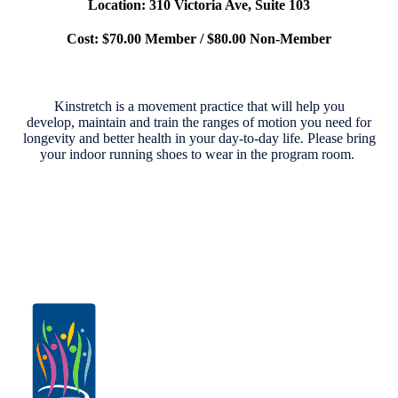
Location: 310 Victoria Ave, Suite 103
Cost: $70.00 Member / $80.00 Non-Member
Kinstretch is a movement practice that will help you
develop,
maintain and train the ranges of motion you need for
longevity
and better health in your day-to-day life
.
Please bring
your indoor running shoes to wear in the program room.