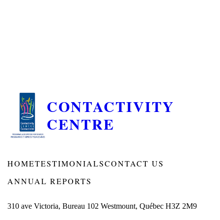
CONTACTIVITY
CENTRE
HOME
TESTIMONIALS
CONTACT US
ANNUAL REPORTS
310 ave Victoria, Bureau 102 Westmount, Québec H3Z 2M9