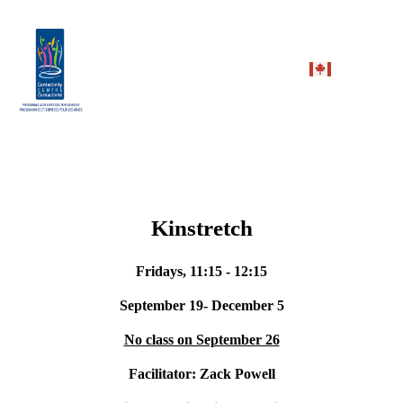
Kinstretch
Fridays, 11:15 - 12:15
September 19- December 5
No class on September 26
Facilitator: Zack Powell