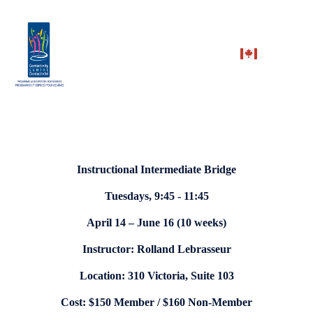
Instructional Intermediate Bridge
Tuesdays, 9:45 - 11:45
April 14 – June 16 (10 weeks)
Instructor: Rolland Lebrasseur
Location: 310 Victoria, Suite 103
Cost: $150 Member / $160 Non-Member