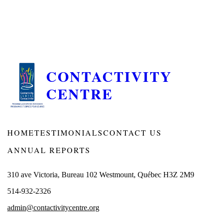
CONTACTIVITY
CENTRE
HOME
TESTIMONIALS
CONTACT US
ANNUAL REPORTS
310 ave Victoria, Bureau 102 Westmount, Québec H3Z 2M9
514-932-2326
admin@contactivitycentre.org