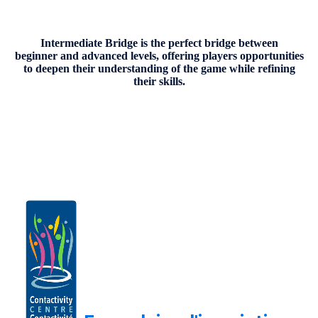
Intermediate Bridge is the perfect bridge between
beginner and advanced levels, offering players opportunities
to deepen their understanding of the game while refining
their skills.