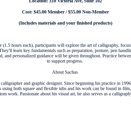
Location: 310 Victoria Ave, Suite 102
Cost: $45.00 Member / $55.00 Non-Member
(Includes materials and your finished products)
se (1.5 hours each), participants will explore the art of calligraphy, focu
They'll learn key fundamentals such as preparation, posture, pen handlin
ed, and personalized guidance will be given throughout. Practice betwe
to support progress.
About Sachas
calligrapher and graphic designer. Since beginning his practice in 199
s using both square and flexible nibs and his work can be found in film,
om work. Passionate about his visual art, he also serves as a calligraph
s.