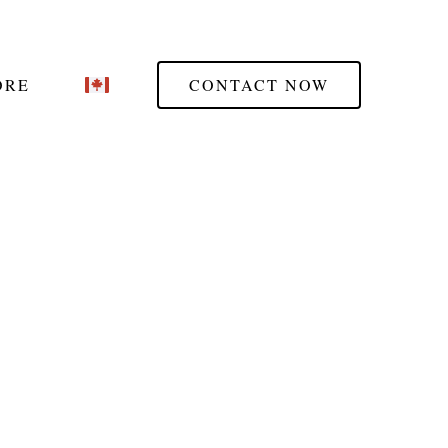
ORE
CONTACT NOW