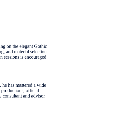
sing on the elegant Gothic
g, and material selection.
en sessions is encouraged
6, he has mastered a wide
 productions, official
y consultant and advisor