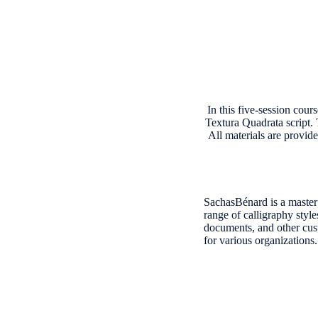
In this five-session cour
Textura Quadrata script. 
All materials are provid
SachasBénard is a master 
range of calligraphy style
documents, and other cust
for various organization