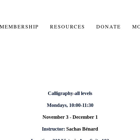
MEMBERSHIP
RESOURCES
DONATE
M
Calligraphy-all levels
Mondays, 10:00-11:30
November 3 - December 1
Instructor:
Sachas Bénard