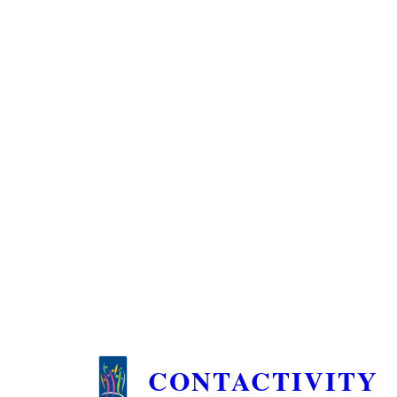
CONTACTIVITY