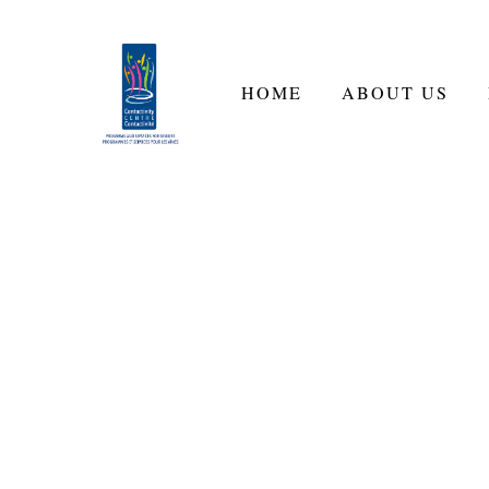
HOME
ABOUT US