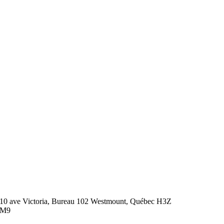
10 ave Victoria, Bureau 102 Westmount, Québec H3Z
2M9