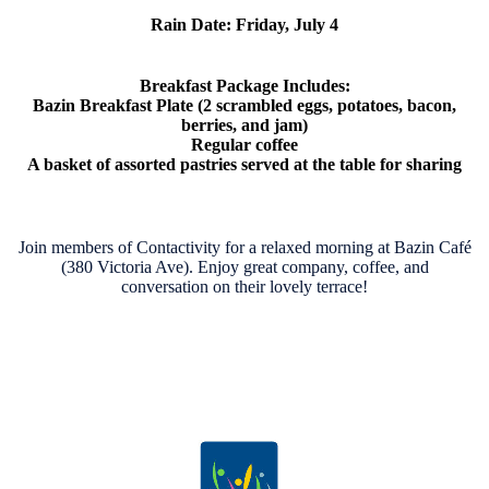
Rain Date:
Friday, July 4
Breakfast Package Includes:
Bazin Breakfast Plate (2 scrambled eggs, potatoes, bacon,
berries, and jam)
Regular coffee
A basket of assorted pastries served at the table for sharing
Join members of Contactivity for a relaxed morning at Bazin Café
(380 Victoria Ave). Enjoy great company, coffee, and
conversation on their lovely terrace!