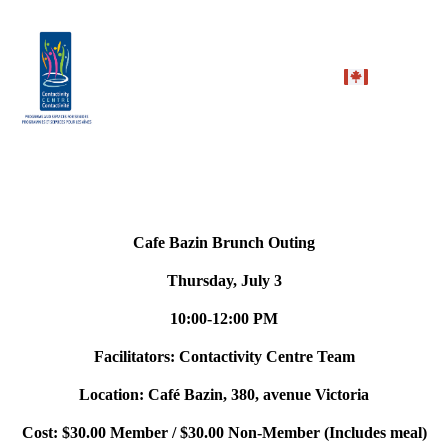
Cafe Bazin Brunch Outing
Thursday, July 3
10:00-12:00 PM
Facilitators: Contactivity Centre Team
Location:
Café Bazin, 380, avenue Victoria
Cost: $30.00 Member / $30.00 Non-Member (Includes meal)