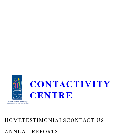
CONTACTIVITY
CENTRE
HOME
TESTIMONIALS
CONTACT US
ANNUAL REPORTS