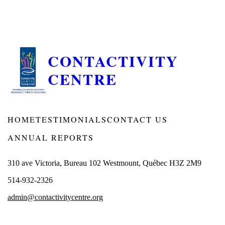
CONTACTIVITY
CENTRE
HOME
TESTIMONIALS
CONTACT US
ANNUAL REPORTS
310 ave Victoria, Bureau 102 Westmount, Québec H3Z 2M9
514-932-2326
admin@contactivitycentre.org