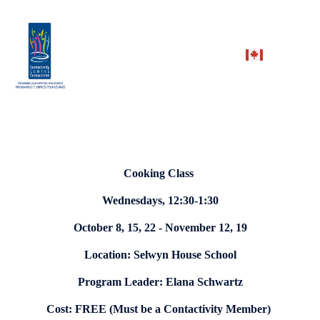
Cooking Class
Wednesdays, 12:30-1:30
October 8, 15, 22 - November 12, 19
Location: Selwyn House School
Program Leader: Elana Schwartz
Cost: FREE (Must be a Contactivity Member)