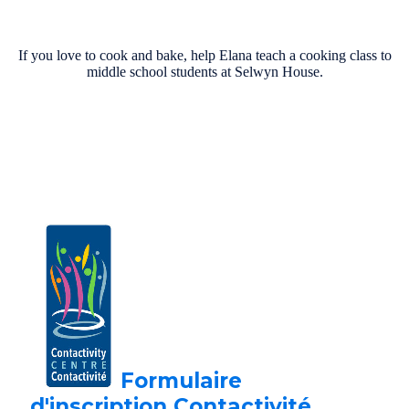
If you love to cook and bake, help Elana teach a cooking class to
middle school students at Selwyn House.