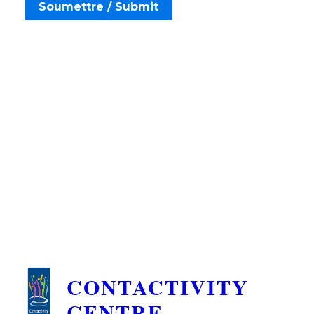
CONTACTIVITY
CENTRE