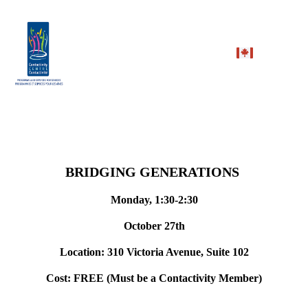
BRIDGING GENERATIONS
Monday, 1:30-2:30
October 27th
Location: 310 Victoria Avenue, Suite 102
Cost: FREE (Must be a Contactivity Member)